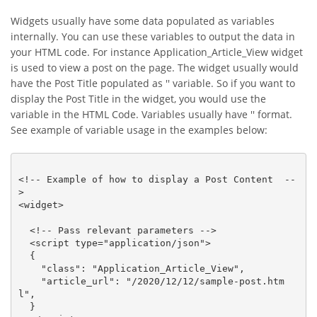
Widgets usually have some data populated as variables
internally. You can use these variables to output the data in
your HTML code. For instance Application_Article_View widget
is used to view a post on the page. The widget usually would
have the Post Title populated as '' variable. So if you want to
display the Post Title in the widget, you would use the
variable in the HTML Code. Variables usually have '' format.
See example of variable usage in the examples below:
<!-- Example of how to display a Post Content  --
>

<widget>

  <!-- Pass relevant parameters -->

  <script type="application/json">

  {

    "class": "Application_Article_View",

    "article_url": "/2020/12/12/sample-post.htm
l",

  }
