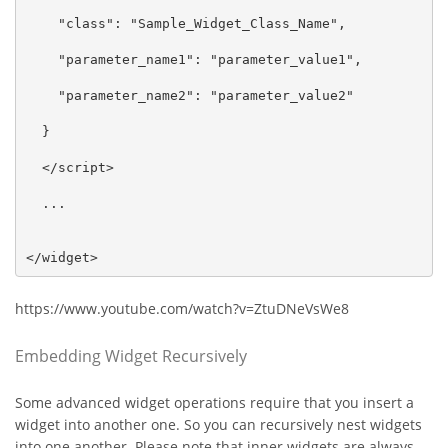
    "class": "Sample_Widget_Class_Name",

    "parameter_name1": "parameter_value1",

    "parameter_name2": "parameter_value2"

  }

  </script>

  ...

</widget>
https://www.youtube.com/watch?v=ZtuDNeVsWe8
Embedding Widget Recursively
Some advanced widget operations require that you insert a
widget into another one. So you can recursively nest widgets
into one another. Please note that inner widgets are always