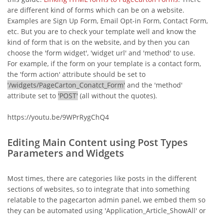
are different kind of forms which can be on a website.
Examples are Sign Up Form, Email Opt-in Form, Contact Form,
etc. But you are to check your template well and know the
kind of form that is on the website, and by then you can
choose the 'form widget', 'widget url' and 'method' to use.
For example, if the form on your template is a contact form,
the 'form action' attribute should be set to
'/widgets/PageCarton_Conatct_Form'
and the 'method'
attribute set to
'POST'
(all without the quotes).
https://youtu.be/9WPrRygChQ4
Editing Main Content using Post Types
Parameters and Widgets
Most times, there are categories like posts in the different
sections of websites, so to integrate that into something
relatable to the pagecarton admin panel, we embed them so
they can be automated using 'Application_Article_ShowAll' or