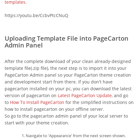
templates
.
https://youtu.be/CcbvPtcCNuQ
Uploading Template File into PageCarton
Admin Panel
After the complete download of your clean already-designed
template file(.zip file), the next step is to import it into your
PageCarton Admin panel so your PageCarton theme creation
and development start from there. If you don't have
pagecarton installed on your pc, you can download the latest
version of pagecarton on
Latest PageCarton Update
, and go
to
How To Install PageCarton
for the simplified instructions on
how to install pagecarton on your offline server.
So go to the pagecarton admin panel of your local server to
start with your theme creation.
Navigate to 'Appearance' from the next screen shown.