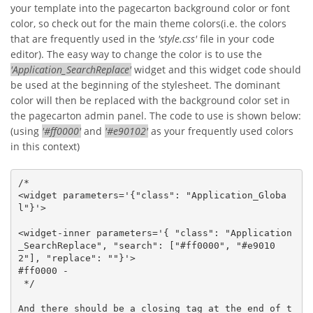
your template into the pagecarton background color or font
color, so check out for the main theme colors(i.e. the colors
that are frequently used in the
'style.css'
file in your code
editor). The easy way to change the color is to use the
'Application_SearchReplace'
widget and this widget code should
be used at the beginning of the stylesheet. The dominant
color will then be replaced with the background color set in
the pagecarton admin panel. The code to use is shown below:
(using
'#ff0000'
and
'#e90102'
as your frequently used colors
in this context)
/*

<widget parameters='{"class": "Application_Globa
l"}'>

<widget-inner parameters='{ "class": "Application
_SearchReplace", "search": ["#ff0000", "#e9010
2"], "replace": ""}'>

#ff0000 - 

 */  

And there should be a closing tag at the end of t