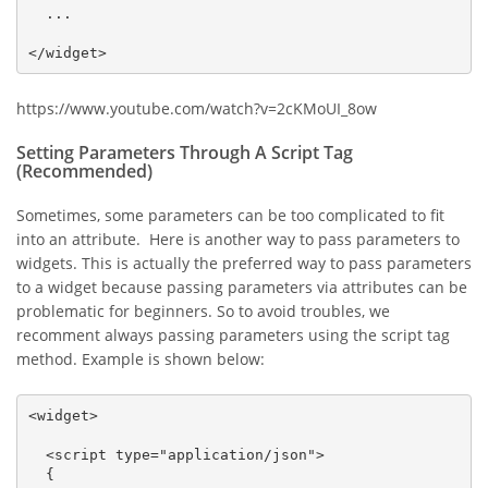
  ...

</widget>
https://www.youtube.com/watch?v=2cKMoUI_8ow
Setting Parameters Through A Script Tag
(Recommended)
Sometimes, some parameters can be too complicated to fit
into an attribute. Here is another way to pass parameters to
widgets. This is actually the preferred way to pass parameters
to a widget because passing parameters via attributes can be
problematic for beginners. So to avoid troubles, we
recomment always passing parameters using the script tag
method. Example is shown below:
<widget>

  <script type="application/json">

  {
