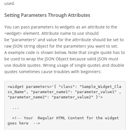
used.
Setting Parameters Through Attributes
You can pass parameters to widgets as an attribute to the
<widget> element. Attribute name to use should
be "parameters" and value for the attrribute should be set to
raw JSON string object for the parameters you want to set.
A example code is shown below, Note that single quote has to
be used to wrap the JSON Object because valid JSON must
use double quotes. Wrong usage of single quotes and double
quotes sometimes cause troubles with beginners:
<widget parameters='{ "class": "Sample_Widget_Cla
ss_Name", "parameter_name1": "parameter_value1" , 
"parameter_name2": "parameter_value2" }'>

  ...

  <!-- Your  Regular HTML Content for the widget 
goes here  -->
