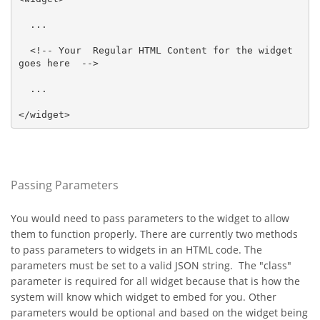
  ...

  <!-- Your  Regular HTML Content for the widget 
goes here  -->

  ...

</widget>
Passing Parameters
You would need to pass parameters to the widget to allow
them to function properly. There are currently two methods
to pass parameters to widgets in an HTML code. The
parameters must be set to a valid JSON string. The "class"
parameter is required for all widget because that is how the
system will know which widget to embed for you. Other
parameters would be optional and based on the widget being