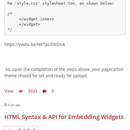
he 'style.css' stylesheet too, as shown below:

/*

     </widget-inner>

     </widget>

*/
https://youtu.be/NK1pLiD6SmA
So, upon the completion of the steps above, your pagecarton
theme should be set and ready for upload.
View
3933
0
4 yrs ago
HTML Syntax & API for Embedding Widgets