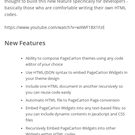
thought to build this new feature specifically for developers -
basically those who are comfortable writing their own HTML
codes.
https://www.youtube.com/watch?v=wXWF1BX1FzE
New Features
Ability to compose PageCarton themes using any code
editor of your choice
Use HTML/JSON syntax to embed PageCarton Widgets in
your theme design
Include one HTML document in another recursively so
you can reuse code easily
Automatic HTML file to PageCarton Page conversion
Embed PageCarton Widgets into any text-based files; so
you can include dynamic contents in JavaScript and CSS
files
Recursively Embed PageCarton Widgets into other
Widgets within HTML codes