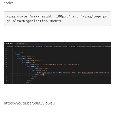
code:
<img style="max-height: 100px;" src="/img/logo.pn
g" alt="Organization Name">
https://youtu.be/S0MZVJdSlsU