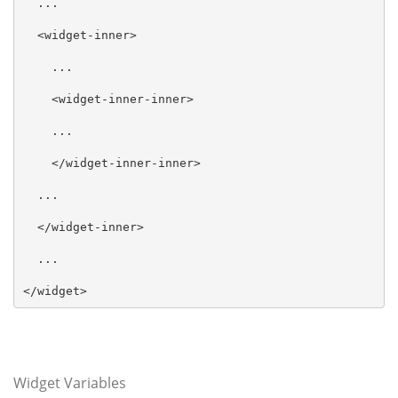
  ...

  <widget-inner>

    ...

    <widget-inner-inner>

    ...

    </widget-inner-inner>

  ...

  </widget-inner>

  ...

</widget>
Widget Variables