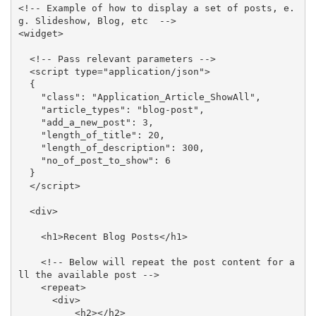
<!-- Example of how to display a set of posts, e.
g. Slideshow, Blog, etc  -->

<widget>

  <!-- Pass relevant parameters -->

  <script type="application/json">

  {

    "class": "Application_Article_ShowAll",

    "article_types": "blog-post",

    "add_a_new_post": 3,

    "length_of_title": 20,

    "length_of_description": 300,

    "no_of_post_to_show": 6

  }

  </script>

  <div>

    <h1>Recent Blog Posts</h1>

    <!-- Below will repeat the post content for a
ll the available post -->

    <repeat>

      <div>

          <h2></h2>
