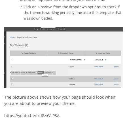
Click on 'Preview' from the dropdown options, to check if
the theme is working perfectly fine as to the template that
was downloaded.
The picture above shows how your page should look when
you are about to preview your theme.
https://youtu.be/frd8zxVLPSA