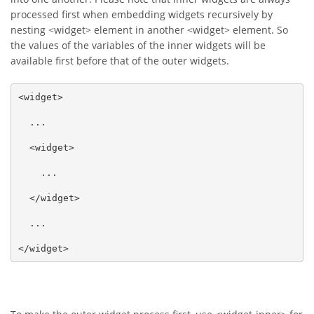
processed first when embedding widgets recursively by
nesting <widget> element in another <widget> element. So
the values of the variables of the inner widgets will be
available first before that of the outer widgets.
<widget>

  ...

  <widget>

    ...

  </widget>

  ...

</widget>