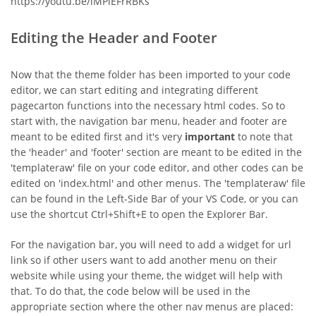
https://youtu.be/iMPiEFrRBKs
Editing the Header and Footer
Now that the theme folder has been imported to your code
editor, we can start editing and integrating different
pagecarton functions into the necessary html codes. So to
start with, the navigation bar menu, header and footer are
meant to be edited first and it's very
important
to note that
the 'header' and 'footer' section are meant to be edited in the
'templateraw' file on your code editor, and other codes can be
edited on 'index.html' and other menus. The 'templateraw' file
can be found in the Left-Side Bar of your VS Code, or you can
use the shortcut Ctrl+Shift+E to open the Explorer Bar.
For the navigation bar, you will need to add a widget for url
link so if other users want to add another menu on their
website while using your theme, the widget will help with
that. To do that, the code below will be used in the
appropriate section where the other nav menus are placed: