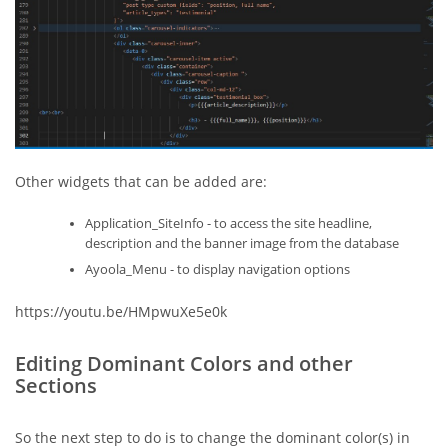
Other widgets that can be added are:
Application_SiteInfo - to access the site headline,
description and the banner image from the database
Ayoola_Menu - to display navigation options
https://youtu.be/HMpwuXe5e0k
Editing Dominant Colors and other
Sections
So the next step to do is to change the dominant color(s) in