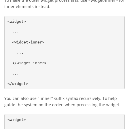
To make the outer widget process first, use <widget-inner> for
inner elements instead.
<widget>

  ...

  <widget-inner>

    ...

  </widget-inner>

  ...

</widget>
You can also use "-inner" suffix syntax recursively. To help
guide the system on the order, when processing the widget
<widget>
