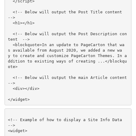
  </script>

  <!-- Below will output the Post Title content  
-->

  <h1></h1>

  <!-- Below will output the Post Description con
tent  -->

  <blockquote>In an update to PageCarton that wa
s available from August 2020, we added a new wa
y to create and customize PageCarton Themes. In a
ddition to existing ways of creating ...</blockqu
ote>

  <!-- Below will output the main Article content  
-->

  <div></div>

</widget>
<!-- Example of how to display a Site Info Data  
-->

<widget>
