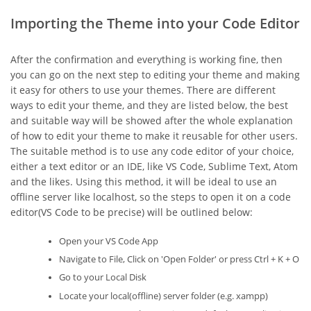
Importing the Theme into your Code Editor
After the confirmation and everything is working fine, then
you can go on the next step to editing your theme and making
it easy for others to use your themes. There are different
ways to edit your theme, and they are listed below, the best
and suitable way will be showed after the whole explanation
of how to edit your theme to make it reusable for other users.
The suitable method is to use any code editor of your choice,
either a text editor or an IDE, like VS Code, Sublime Text, Atom
and the likes. Using this method, it will be ideal to use an
offline server like localhost, so the steps to open it on a code
editor(VS Code to be precise) will be outlined below:
Open your VS Code App
Navigate to File, Click on 'Open Folder' or press Ctrl + K + O
Go to your Local Disk
Locate your local(offline) server folder (e.g. xampp)