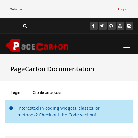
Welcome ,
Log in
Toggl
navig
PageCarton Documentation
Login
Create an account
Interested in coding widgets, classes, or
methods? Check out the Code section!