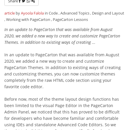
Share
article
by
Ayoola Falola
in Code , Advanced Topics , Design and Layout
, Working with PageCarton , PageCarton Lessons
In an update to PageCarton that was available from August
2020, we added a new way to create and customize PageCarton
Themes. In addition to existing ways of creating ...
In an update to PageCarton that was available from August
2020, we added a new way to create and customize
PageCarton Themes. In addition to existing ways of creating
and customizing themes, you can now customize themes
completely from the raw HTML code section using your
favorite code editor.
Before now, most of the theme layout design functions has
been limited to the visual Page Editor in the PageCarton
Admin Panel, we noticed that this has proved to be difficult
for developers who have become familiar and comfortable
using IDEs and standalone Advanced Code Editors. So we