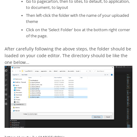
Go to pagecarton, then to sites, to default, to application,
to document, to layout
Then left-click the folder with the name of your uploaded
theme
Click on the 'Select Folder' box at the bottom right corner
of the page.
After carefully following the above steps, the folder should be
loaded on your code editor. The directory should be like the
one below...