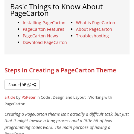
Basic Things to Know About
PageCarton
Installing PageCarton
What is PageCarton
PageCarton Features
About PageCarton
PageCarton News
Troubleshooting
Download PageCarton
Steps in Creating a PageCarton Theme
Share
article
by
P5Peter
in Code , Design and Layout , Working with
PageCarton
Creating a PageCarton theme isn't actually a difficult task, but just
that it might involve a long process and a little bit of how
programming codes work. The main purpose of having a
PageCarto...