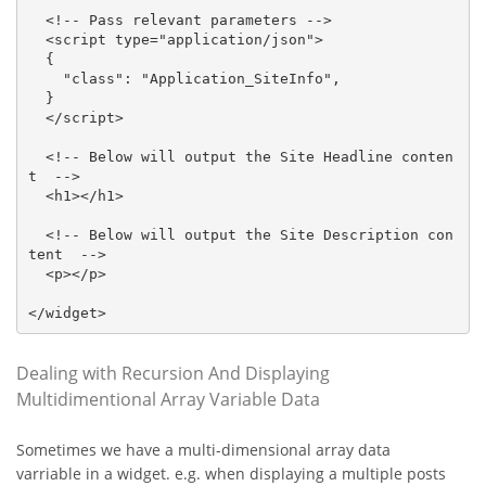
  <!-- Pass relevant parameters -->

  <script type="application/json">

  {

    "class": "Application_SiteInfo",

  }

  </script>

  <!-- Below will output the Site Headline conten
t  -->

  <h1></h1>

  <!-- Below will output the Site Description con
tent  -->

  <p></p>

</widget>
Dealing with Recursion And Displaying
Multidimentional Array Variable Data
Sometimes we have a multi-dimensional array data
varriable in a widget. e.g. when displaying a multiple posts