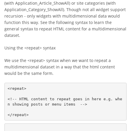
(with Application_Article_ShowAll) or site categories (with
Application_Category_ShowAll). Though not all widget support
recursion - only widgets with multidimensional data would
function this way. See the following syntax to learn the
general syntax to repeat HTML content for a multidimensional
dataset.
Using the <repeat> syntax
We use the <repeat> syntax when we want to repeat a
multidimensional dataset in a way that the html content
would be the same form.
<repeat>

<!-- HTML content to repeat goes in here e.g. whe
n showing posts or menu items  -->

</repeat>