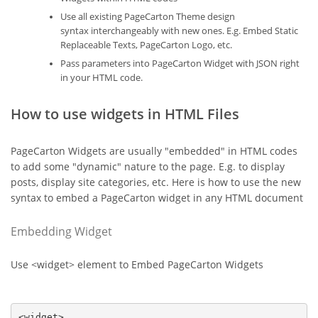
Use all existing PageCarton Theme design
syntax interchangeably with new ones. E.g. Embed Static
Replaceable Texts, PageCarton Logo, etc.
Pass parameters into PageCarton Widget with JSON right
in your HTML code.
How to use widgets in HTML Files
PageCarton Widgets are usually "embedded" in HTML codes
to add some "dynamic" nature to the page. E.g. to display
posts, display site categories, etc. Here is how to use the new
syntax to embed a PageCarton widget in any HTML document
Embedding Widget
Use <widget> element to Embed PageCarton Widgets
<widget>
