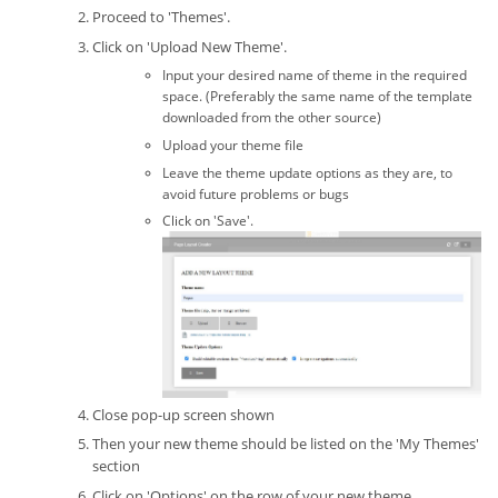
Proceed to 'Themes'.
Click on 'Upload New Theme'.
Input your desired name of theme in the required
space. (Preferably the same name of the template
downloaded from the other source)
Upload your theme file
Leave the theme update options as they are, to
avoid future problems or bugs
Click on 'Save'.
Close pop-up screen shown
Then your new theme should be listed on the 'My Themes'
section
Click on 'Options' on the row of your new theme