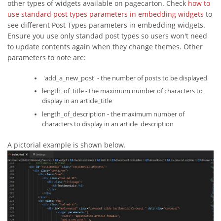
other types of widgets available on pagecarton. Check
how to
use standard post types parameters in embedding widgets
to
see different Post Types parameters in embedding widgets.
Ensure you use only standad post types so users won't need
to update contents again when they change themes. Other
parameters to note are:
'add_a_new_post' - the number of posts to be displayed
length_of_title - the maximum number of characters to
display in an article_title
length_of_description - the maximum number of
characters to display in an article_description
A pictorial example is shown below.