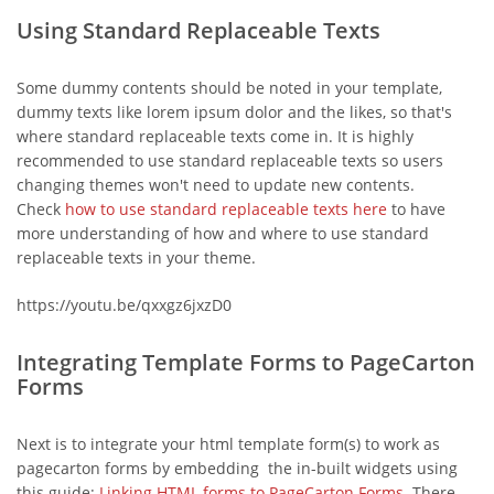
Using Standard Replaceable Texts
Some dummy contents should be noted in your template,
dummy texts like lorem ipsum dolor and the likes, so that's
where standard replaceable texts come in. It is highly
recommended to use standard replaceable texts so users
changing themes won't need to update new contents.
Check
how to use standard replaceable texts here
to have
more understanding of how and where to use standard
replaceable texts in your theme.
https://youtu.be/qxxgz6jxzD0
Integrating Template Forms to PageCarton
Forms
Next is to integrate your html template form(s) to work as
pagecarton forms by embedding the in-built widgets using
this guide:
Linking HTML forms to PageCarton Forms
. There