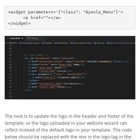
<widget parameters='{"class": "Ayoola_Menu"}'>

      <a href=""></a>

</widget>
The next is to update the logo in the header and footer of the
template, so the logo uploaded in your website wizard can
reflect instead of the default logo in your template. The code
below should be replaced with the one in the logo tag in the