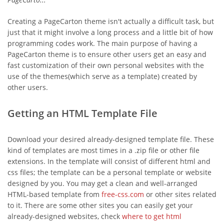
Creating a PageCarton theme isn't actually a difficult task, but
just that it might involve a long process and a little bit of how
programming codes work. The main purpose of having a
PageCarton theme is to ensure other users get an easy and
fast customization of their own personal websites with the
use of the themes(which serve as a template) created by
other users.
Getting an HTML Template File
Download your desired already-designed template file. These
kind of templates are most times in a .zip file or other file
extensions. In the template will consist of different html and
css files; the template can be a personal template or website
designed by you. You may get a clean and well-arranged
HTML-based template from
free-css.com
or other sites related
to it. There are some other sites you can easily get your
already-designed websites, check
where to get html