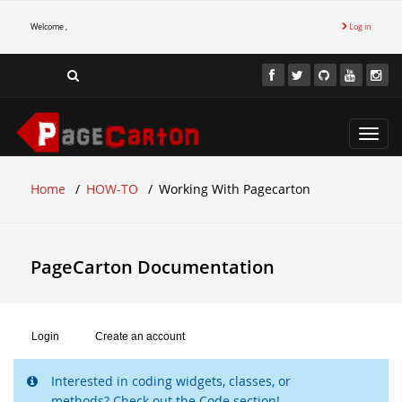
Welcome ,
Log in
Toggl
navig
Home
HOW-TO
Working With Pagecarton
PageCarton Documentation
Login
Create an account
Interested in coding widgets, classes, or
methods? Check out the Code section!