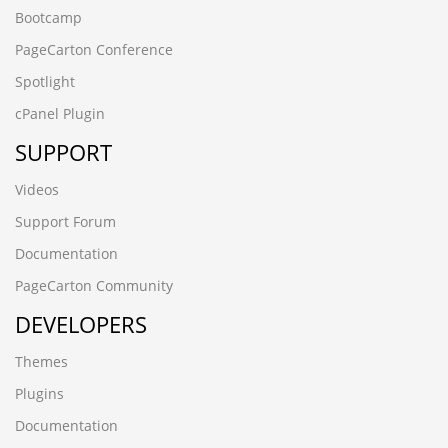
Bootcamp
PageCarton Conference
Spotlight
cPanel Plugin
SUPPORT
Videos
Support Forum
Documentation
PageCarton Community
DEVELOPERS
Themes
Plugins
Documentation