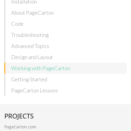
Installation
About PageCarton
Code
Troubleshooting
Advanced Topics
Design and Layout
Working with PageCarton
Getting Started
PageCarton Lessons
PROJECTS
PageCarton.com