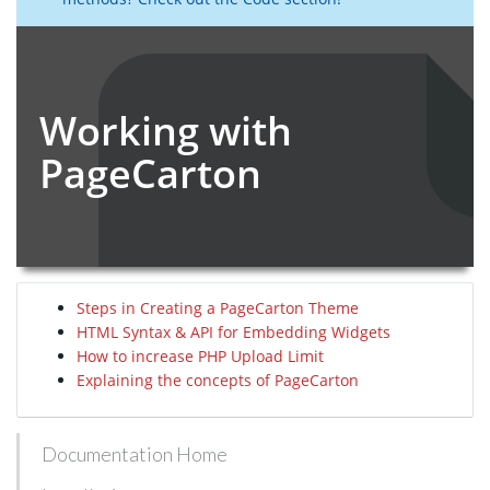
Working with
PageCarton
Steps in Creating a PageCarton Theme
HTML Syntax & API for Embedding Widgets
How to increase PHP Upload Limit
Explaining the concepts of PageCarton
Documentation Home