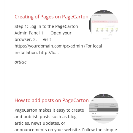
Creating of Pages on PageCarton
Step 1: Log in to the PageCarton
Admin Panel 1. Open your
browser. 2. Visit
https://yourdomain.com/pc-admin (For local
installation: http://lo...
article
How to add posts on PageCarton
PageCarton makes it easy to create
and publish posts such as blog
articles, news updates, or
announcements on your website. Follow the simple