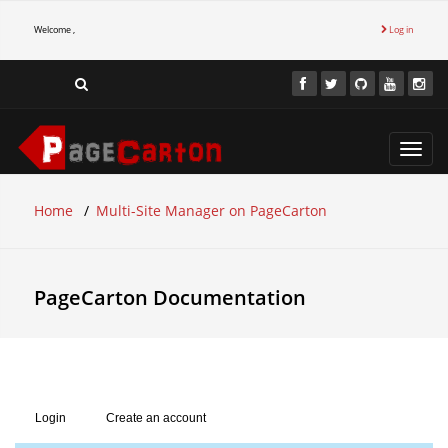
Welcome ,
Log in
Toggl
navig
Home
Multi-Site Manager on PageCarton
PageCarton Documentation
Login
Create an account