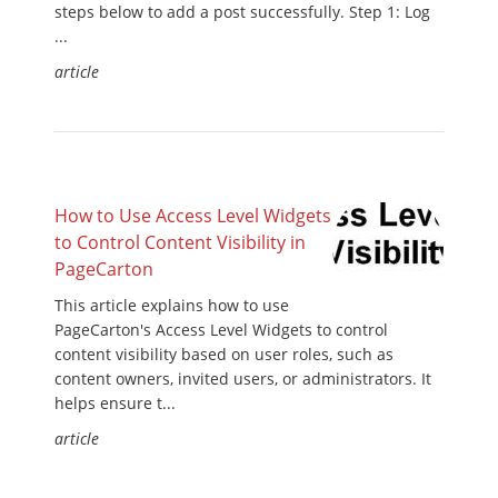
steps below to add a post successfully. Step 1: Log
...
article
How to Use Access Level Widgets
to Control Content Visibility in
PageCarton
This article explains how to use
PageCarton's Access Level Widgets to control
content visibility based on user roles, such as
content owners, invited users, or administrators. It
helps ensure t...
article