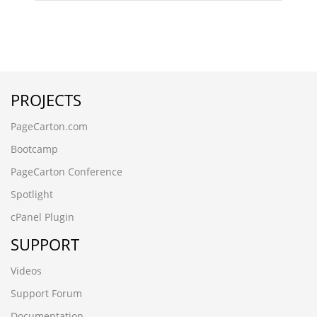
PROJECTS
PageCarton.com
Bootcamp
PageCarton Conference
Spotlight
cPanel Plugin
SUPPORT
Videos
Support Forum
Documentation