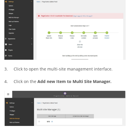
3. Click to open the multi-site management interface.
4. Click on the
Add new Item to Multi Site Manager.