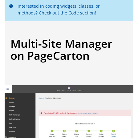
Interested in coding widgets, classes, or
methods? Check out the Code section!
Multi-Site Manager
on PageCarton