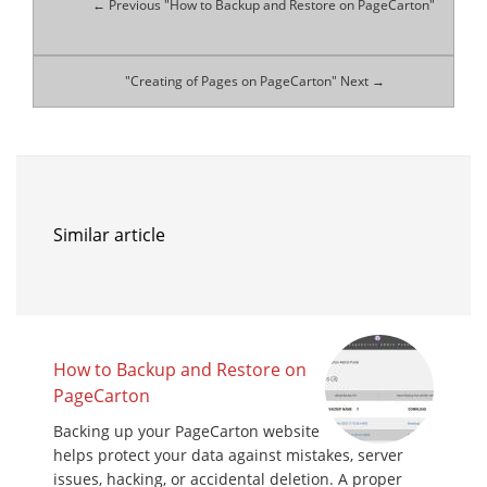
← Previous "How to Backup and Restore on PageCarton"
"Creating of Pages on PageCarton" Next →
Similar article
How to Backup and Restore on
PageCarton
Backing up your PageCarton website
helps protect your data against mistakes, server
issues, hacking, or accidental deletion. A proper