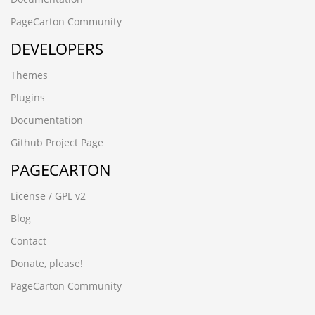
PageCarton Community
DEVELOPERS
Themes
Plugins
Documentation
Github Project Page
PAGECARTON
License / GPL v2
Blog
Contact
Donate, please!
PageCarton Community