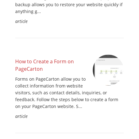
backup allows you to restore your website quickly if
anything g...
article
How to Create a Form on
PageCarton
Forms on PageCarton allow you to
collect information from website
visitors, such as contact details, inquiries, or
feedback. Follow the steps below to create a form
on your PageCarton website. S...
article