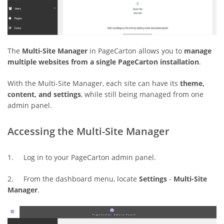
The
Multi-Site Manager
in PageCarton allows you to
manage
multiple websites from a single PageCarton installation
.
With the Multi-Site Manager, each site can have its
theme,
content, and settings
, while still being managed from one
admin panel.
Accessing the Multi-Site Manager
1. Log in to your PageCarton admin panel.
2. From the dashboard menu, locate
Settings
-
Multi-Site
Manager
.