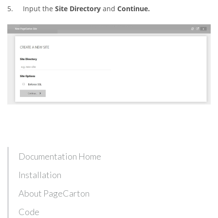
5. Input the
Site Directory
and
Continue.
Documentation Home
Installation
About PageCarton
Code