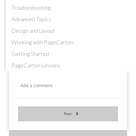
Troubleshooting
Advanced Topics
Design and Layout
Working with PageCarton
Getting Started
PageCarton Lessons
Post