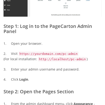
Step 1: Log in to the PageCarton Admin
Panel
1. Open your browser.
2. Visit
https://yourdomain.com/pc-admin
(For local installation:
)
http://localhost/pc-admin
3. Enter your admin username and password.
4. Click
Login
.
Step 2: Open the Pages Section
1. From the admin dashboard menu, click
Appearance
-