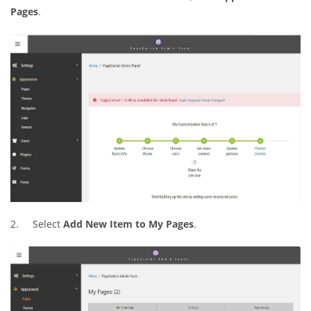
Pages
.
2. Select
Add New Item to My Pages
.