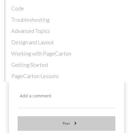
Code
Troubleshooting
Advanced Topics
Design and Layout
Working with PageCarton
Getting Started
PageCarton Lessons
Post