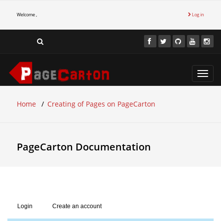
Welcome ,
Log in
Toggl
navig
Home
Creating of Pages on PageCarton
PageCarton Documentation
Login
Create an account