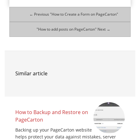
← Previous "How to Create a Form on PageCarton"
"How to add posts on PageCarton" Next →
Similar article
How to Backup and Restore on
PageCarton
Backing up your PageCarton website
helps protect your data against mistakes, server