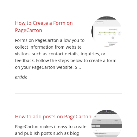
How to Create a Form on
PageCarton
Forms on PageCarton allow you to
collect information from website
visitors, such as contact details, inquiries, or
feedback. Follow the steps below to create a form
on your PageCarton website. S...
article
How to add posts on PageCarton
PageCarton makes it easy to create
and publish posts such as blog