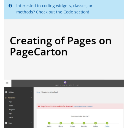
Interested in coding widgets, classes, or
methods? Check out the Code section!
Creating of Pages on
PageCarton