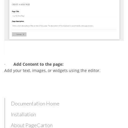
·
Add Content to the page:
Add your text, images, or widgets using the editor.
Documentation Home
Installation
About PageCarton