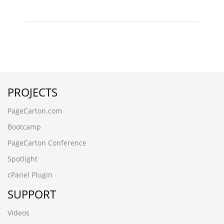
PROJECTS
PageCarton.com
Bootcamp
PageCarton Conference
Spotlight
cPanel Plugin
SUPPORT
Videos