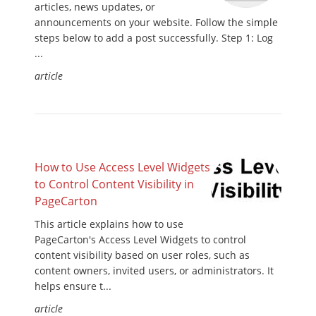
articles, news updates, or
announcements on your website. Follow the simple
steps below to add a post successfully. Step 1: Log
...
article
How to Use Access Level Widgets
to Control Content Visibility in
PageCarton
This article explains how to use
PageCarton's Access Level Widgets to control
content visibility based on user roles, such as
content owners, invited users, or administrators. It
helps ensure t...
article