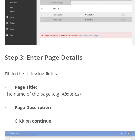
Step 3: Enter Page Details
Fill in the following fields:
·
Page Title:
The name of the page (e.g.
About Us
)
·
Page Description
· Click on
continue