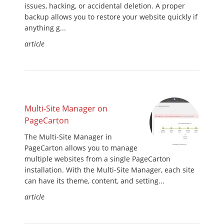
issues, hacking, or accidental deletion. A proper
backup allows you to restore your website quickly if
anything g...
article
Multi-Site Manager on
PageCarton
The Multi-Site Manager in
PageCarton allows you to manage
multiple websites from a single PageCarton
installation. With the Multi-Site Manager, each site
can have its theme, content, and setting...
article