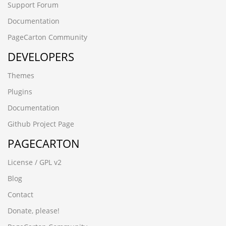
Support Forum
Documentation
PageCarton Community
DEVELOPERS
Themes
Plugins
Documentation
Github Project Page
PAGECARTON
License / GPL v2
Blog
Contact
Donate, please!