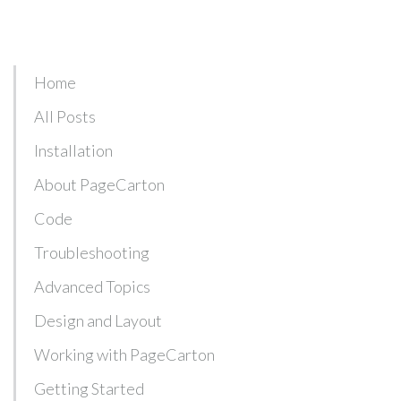
Home
All Posts
Installation
About PageCarton
Code
Troubleshooting
Advanced Topics
Design and Layout
Working with PageCarton
Getting Started