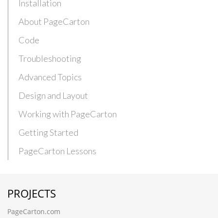
Installation
About PageCarton
Code
Troubleshooting
Advanced Topics
Design and Layout
Working with PageCarton
Getting Started
PageCarton Lessons
PROJECTS
PageCarton.com