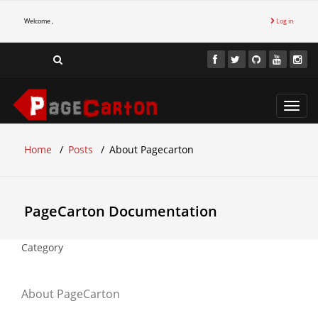
Welcome ,
Log in
Toggl
navig
Home
Posts
About Pagecarton
PageCarton Documentation
Category
About PageCarton