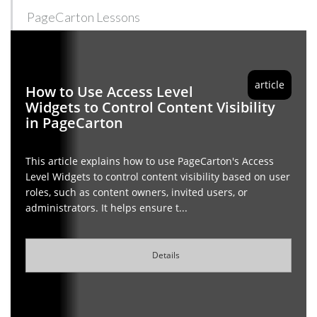
PageCarton Lessons
article
How to Use Access Level
Widgets to Control Content Visibility
in PageCarton
This article explains how to use PageCarton's Access
Level Widgets to control content visibility based on user
roles, such as content owners, invited users, or
administrators. It helps ensure t...
Details