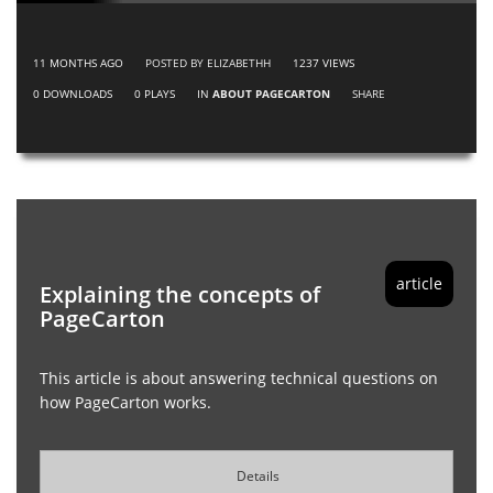
11 MONTHS AGO
POSTED BY ELIZABETHH
1237
VIEWS
0
DOWNLOADS
0
PLAYS
IN
ABOUT PAGECARTON
SHARE
article
Explaining the concepts of
PageCarton
This article is about answering technical questions on
how PageCarton works.
Details