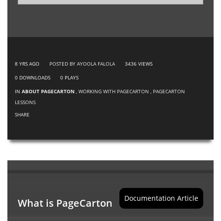
8 YRS AGO
POSTED BY AYOOLA FALOLA
3436
VIEWS
0
DOWNLOADS
0
PLAYS
IN
ABOUT PAGECARTON
,
WORKING WITH PAGECARTON
,
PAGECARTON
LESSONS
SHARE
Documentation Article
What is PageCarton