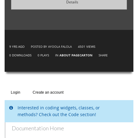
Details
9 YRS AGO
POSTED BY AYOOLA FALOLA
4501
VIEWS
0
DOWNLOADS
0
PLAYS
IN
ABOUT PAGECARTON
SHARE
Login
Create an account
Interested in coding widgets, classes, or
methods? Check out the Code section!
Documentation Home