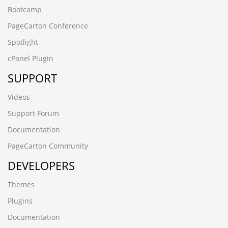
Bootcamp
PageCarton Conference
Spotlight
cPanel Plugin
SUPPORT
Videos
Support Forum
Documentation
PageCarton Community
DEVELOPERS
Themes
Plugins
Documentation