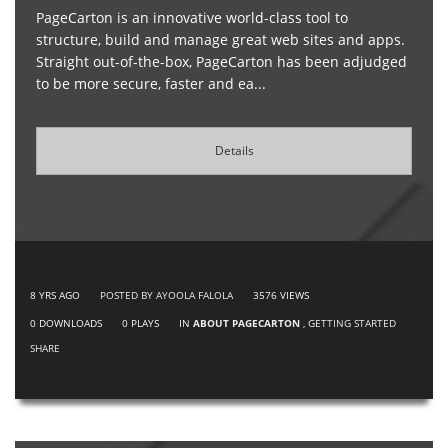
PageCarton is an innovative world-class tool to
structure, build and manage great web sites and apps.
Straight out-of-the-box, PageCarton has been adjudged
to be more secure, faster and ea...
Details
8 YRS AGO
POSTED BY AYOOLA FALOLA
3576
VIEWS
0
DOWNLOADS
0
PLAYS
IN
ABOUT PAGECARTON
,
GETTING STARTED
SHARE