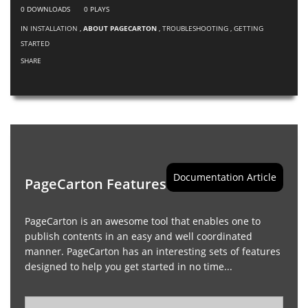
0
DOWNLOADS
0
PLAYS
IN
INSTALLATION
,
ABOUT PAGECARTON
,
TROUBLESHOOTING
,
GETTING
STARTED
SHARE
Documentation Article
PageCarton Features
PageCarton is an awesome tool that enables one to
publish contents in an easy and well coordinated
manner. PageCarton has an interesting sets of features
designed to help you get started in no time...