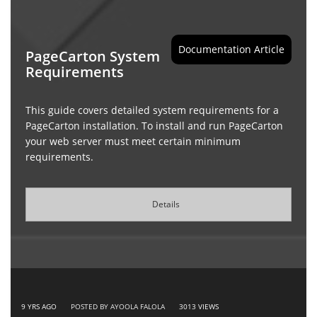
Documentation Article
PageCarton System
Requirements
This guide covers detailed system requirements for a
PageCarton installation. To install and run PageCarton
your web server must meet certain minimum
requirements.
Details
9 YRS AGO
POSTED BY AYOOLA FALOLA
3013
VIEWS