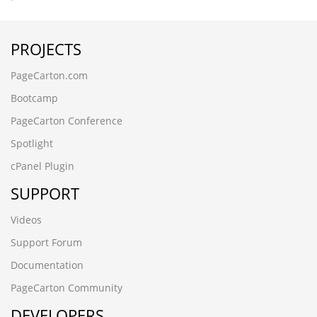
PROJECTS
PageCarton.com
Bootcamp
PageCarton Conference
Spotlight
cPanel Plugin
SUPPORT
Videos
Support Forum
Documentation
PageCarton Community
DEVELOPERS