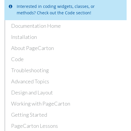
Interested in coding widgets, classes, or
methods? Check out the Code section!
Documentation Home
Installation
About PageCarton
Code
Troubleshooting
Advanced Topics
Design and Layout
Working with PageCarton
Getting Started
PageCarton Lessons