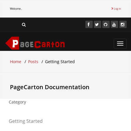
Welcome ,
Log in
Toggl
navig
Home
Posts
Getting Started
PageCarton Documentation
Category
Getting Started