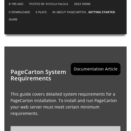
8 YRS AGO
POSTED BY AYOOLA FALOLA
3563
VIEWS
0
DOWNLOADS
0
PLAYS
IN
ABOUT PAGECARTON
,
GETTING STARTED
SHARE
Documentation Article
PageCarton System
Requirements
This guide covers detailed system requirements for a
PageCarton installation. To install and run PageCarton
your web server must meet certain minimum
requirements.