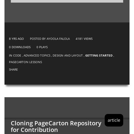
8 YRS AGO
POSTED BY AYOOLA FALOLA
4181
VIEWS
0
DOWNLOADS
0
PLAYS
IN
CODE
,
ADVANCED TOPICS
,
DESIGN AND LAYOUT
,
GETTING STARTED
,
PAGECARTON LESSONS
SHARE
article
Cloning PageCarton Repository
for Contribution