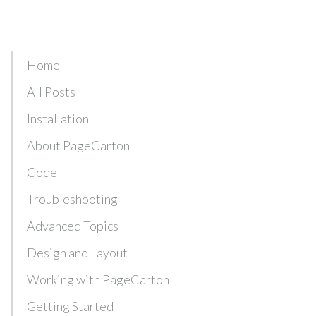
Home
All Posts
Installation
About PageCarton
Code
Troubleshooting
Advanced Topics
Design and Layout
Working with PageCarton
Getting Started