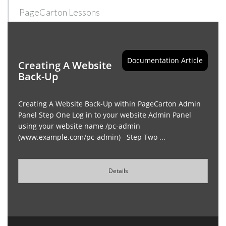
PageCarton Lessons
Documentation Article
Creating A Website
Back-Up
Creating A Website Back-Up within PageCarton Admin
Panel Step One Log in to your website Admin Panel
using your website name /pc-admin
(www.example.com/pc-admin) Step Two ...
Details