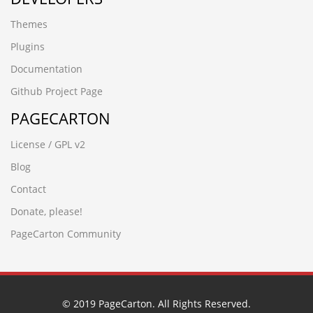
Themes
Plugins
Documentation
Github Project Page
PAGECARTON
License / GPL v2
Blog
Contact
Donate, please!
PageCarton Community
© 2019 PageCarton. All Rights Reserved.