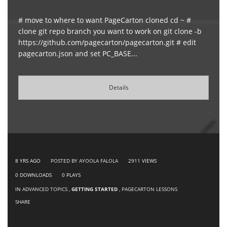
# move to where to want PageCarton cloned cd ~ #
clone git repo branch you want to work on git clone -b
https://github.com/pagecarton/pagecarton.git # edit
pagecarton.json and set PC_BASE...
Details
8 YRS AGO
POSTED BY AYOOLA FALOLA
2911
VIEWS
0
DOWNLOADS
0
PLAYS
IN
ADVANCED TOPICS
,
GETTING STARTED
,
PAGECARTON LESSONS
SHARE