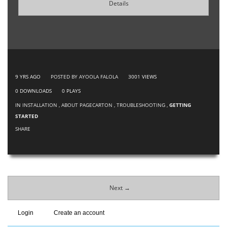
Details
9 YRS AGO
POSTED BY AYOOLA FALOLA
3001
VIEWS
0
DOWNLOADS
0
PLAYS
IN
INSTALLATION
,
ABOUT PAGECARTON
,
TROUBLESHOOTING
,
GETTING
STARTED
SHARE
Next →
Login
Create an account