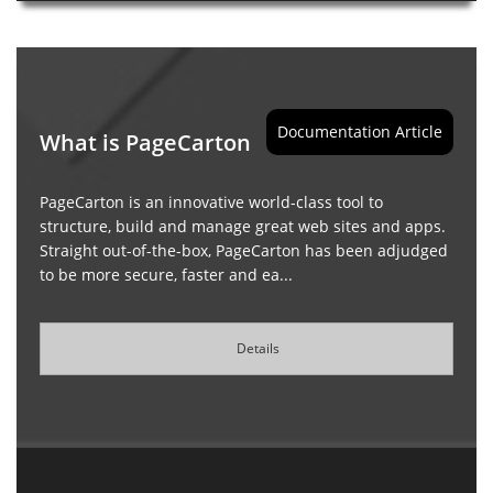
Documentation Article
What is PageCarton
PageCarton is an innovative world-class tool to
structure, build and manage great web sites and apps.
Straight out-of-the-box, PageCarton has been adjudged
to be more secure, faster and ea...
Details