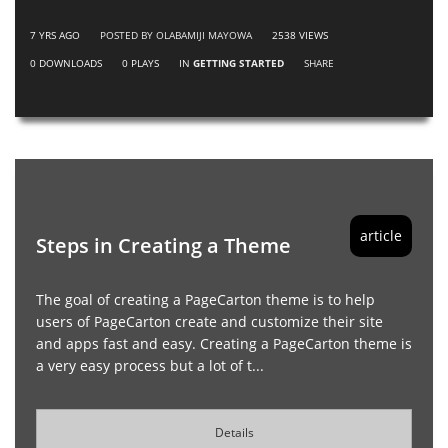
7 YRS AGO
POSTED BY OLABAMIJI MAYOWA
2538
VIEWS
0
DOWNLOADS
0
PLAYS
IN
GETTING STARTED
SHARE
article
Steps in Creating a Theme
The goal of creating a PageCarton theme is to help
users of PageCarton create and customize their site
and apps fast and easy. Creating a PageCarton theme is
a very easy process but a lot of t...
Details